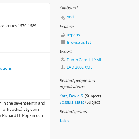
Clipboard
Add
cal critics 1670-1689
Explore
Reports
Browse as list
Export
Dublin Core 1.1 XML
EAD 2002 XML
ections
Related people and
organizations
Katz, David S.
(Subject)
Vossius, Isaac
(Subject)
on in the seventeenth and
nolikt också utgiven i
Related genres
 Richard H. Popkin och
Talks