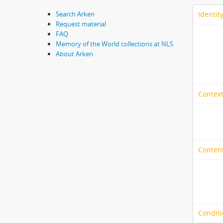
Identit
Search Arken
Request material
FAQ
Memory of the World collections at NLS
About Arken
Context
Content
Conditi