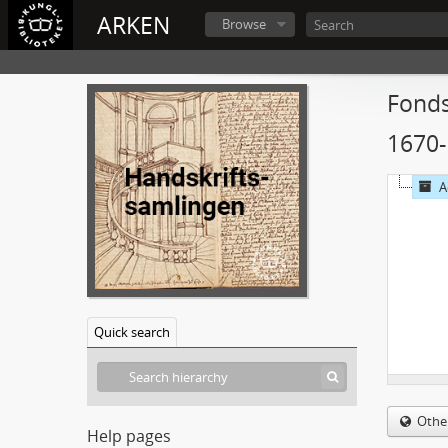
ARKEN
Browse
Fonds
1670
A
Quick search
Othe
Help pages