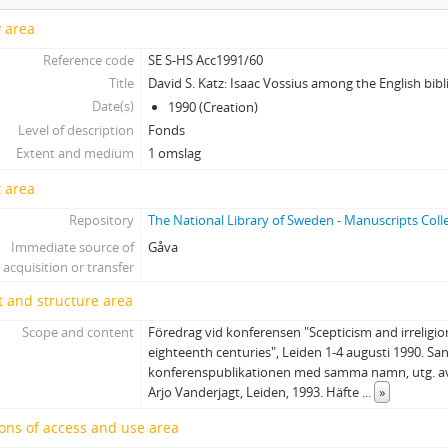
y area
Reference code
SE S-HS Acc1991/60
Title
David S. Katz: Isaac Vossius among the English bibli
Date(s)
1990 (Creation)
Level of description
Fonds
Extent and medium
1 omslag
 area
Repository
The National Library of Sweden - Manuscripts Coll
Immediate source of
Gåva
acquisition or transfer
 and structure area
Scope and content
Föredrag vid konferensen "Scepticism and irreligi
eighteenth centuries", Leiden 1-4 augusti 1990. San
konferenspublikationen med samma namn, utg. av
Arjo Vanderjagt, Leiden, 1993. Häfte
...
»
ons of access and use area