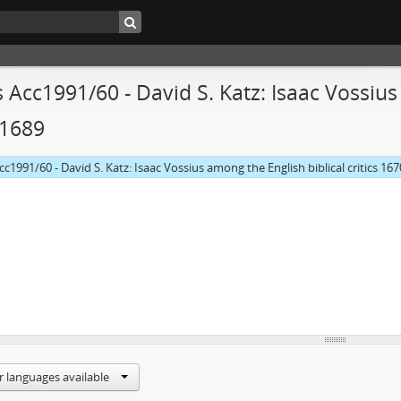
 Acc1991/60 - David S. Katz: Isaac Vossius 
-1689
cc1991/60 - David S. Katz: Isaac Vossius among the English biblical critics 16
r languages available