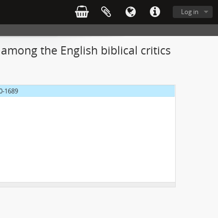
Log in
among the English biblical critics
70-1689