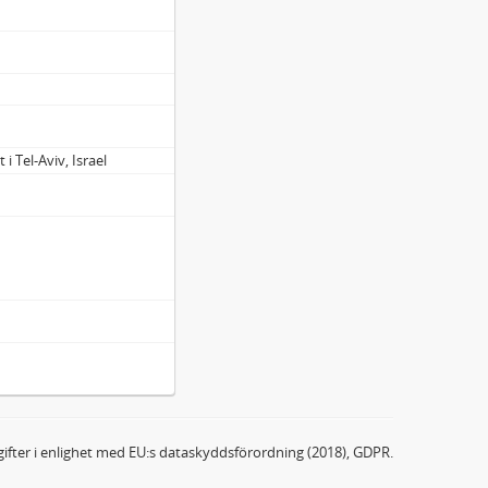
 i Tel-Aviv, Israel
ifter i enlighet med EU:s dataskyddsförordning (2018), GDPR.