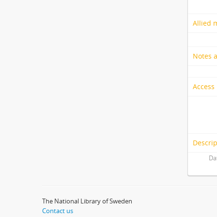
Allied 
Notes 
Access 
Descrip
Da
The National Library of Sweden
Contact us