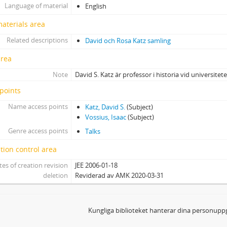
Language of material
English
materials area
Related descriptions
David och Rosa Katz samling
area
Note
David S. Katz är professor i historia vid universitetet
points
Name access points
Katz, David S.
(Subject)
Vossius, Isaac
(Subject)
Genre access points
Talks
tion control area
tes of creation revision
JEE 2006-01-18
deletion
Reviderad av AMK 2020-03-31
Kungliga biblioteket hanterar dina personuppg