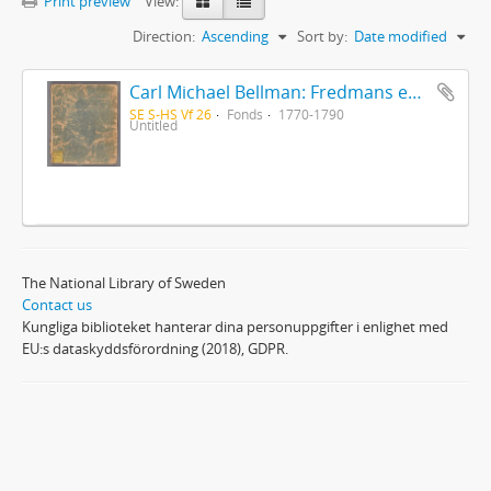
Print preview
View:
Direction:
Ascending
Sort by:
Date modified
Carl Michael Bellman: Fredmans epistlar [Nechers ex.]. Ep. 1-50
SE S-HS Vf 26
Fonds
1770-1790
Untitled
The National Library of Sweden
Contact us
Kungliga biblioteket hanterar dina personuppgifter i enlighet med
EU:s dataskyddsförordning (2018), GDPR.