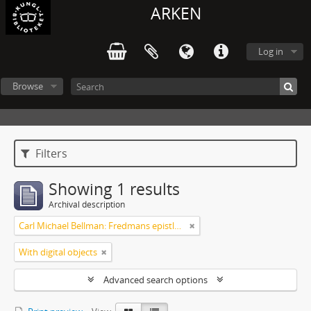
ARKEN
Log in
Browse
Filters
Showing 1 results
Archival description
Carl Michael Bellman: Fredmans epistlar [Nechers ex.]. Ep. 1-50
With digital objects
Advanced search options