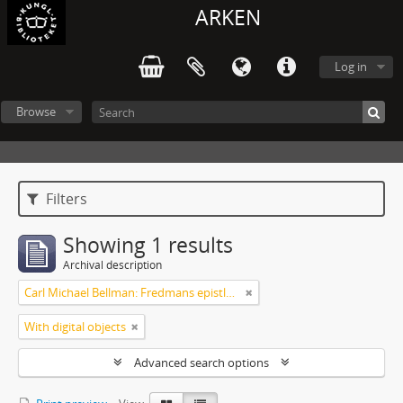
ARKEN
Log in
Browse
Filters
Showing 1 results
Archival description
Carl Michael Bellman: Fredmans epistlar [Nechers ex.]. Ep. 1-50
With digital objects
Advanced search options