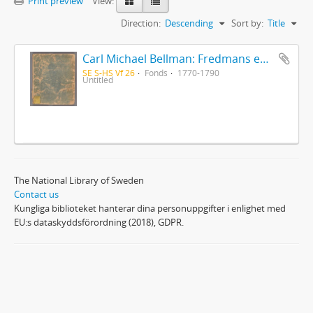
Print preview
View:
Direction:
Descending
Sort by:
Title
Carl Michael Bellman: Fredmans epistlar [Nechers ex.]. Ep. 1-50
SE S-HS Vf 26
Fonds
1770-1790
Untitled
The National Library of Sweden
Contact us
Kungliga biblioteket hanterar dina personuppgifter i enlighet med
EU:s dataskyddsförordning (2018), GDPR.