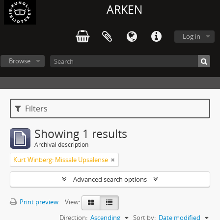
ARKEN
Log in
Browse
Filters
Showing 1 results
Archival description
Kurt Winberg: Missale Upsalense
Advanced search options
Print preview
View:
Direction:
Ascending
Sort by:
Date modified