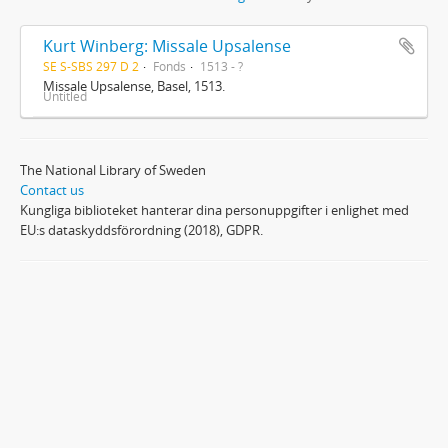
Kurt Winberg: Missale Upsalense
SE S-SBS 297 D 2
Fonds
1513 - ?
Missale Upsalense, Basel, 1513.
Untitled
The National Library of Sweden
Contact us
Kungliga biblioteket hanterar dina personuppgifter i enlighet med
EU:s dataskyddsförordning (2018), GDPR.