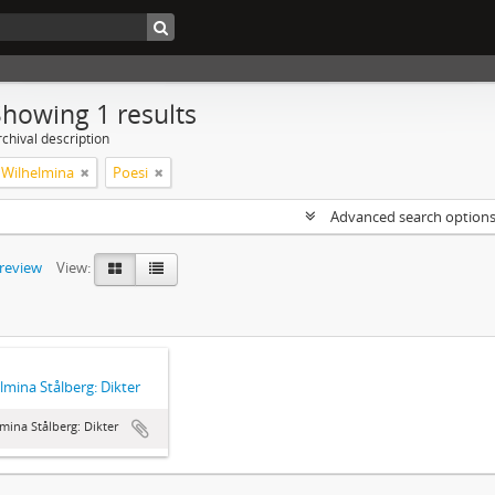
Showing 1 results
chival description
, Wilhelmina
Poesi
Advanced search option
preview
View:
lmina Stålberg: Dikter
mina Stålberg: Dikter