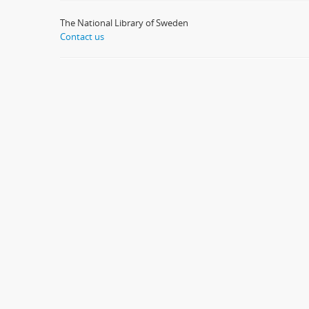
The National Library of Sweden
Contact us