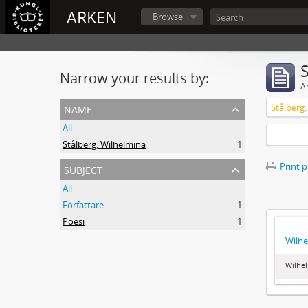
ARKEN
Browse
Narrow your results by:
Ar
name
Stålberg
All
Stålberg, Wilhelmina
1
subject
Print 
All
Författare
1
Poesi
1
Wilhe
Wilhel