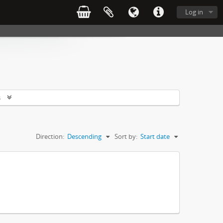
Log in
s
Direction:
Descending
Sort by:
Start date