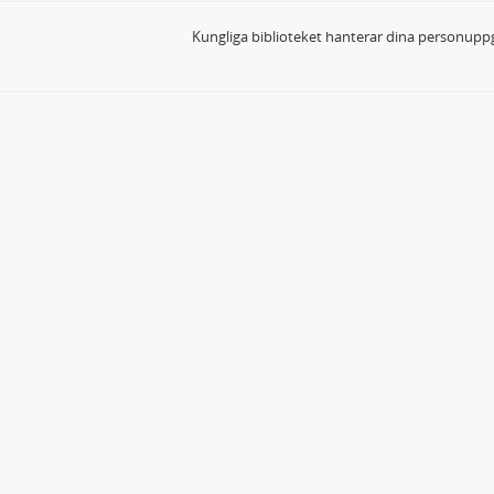
Kungliga biblioteket hanterar dina personuppg