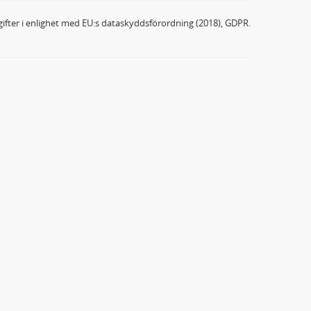
ifter i enlighet med EU:s dataskyddsförordning (2018), GDPR.