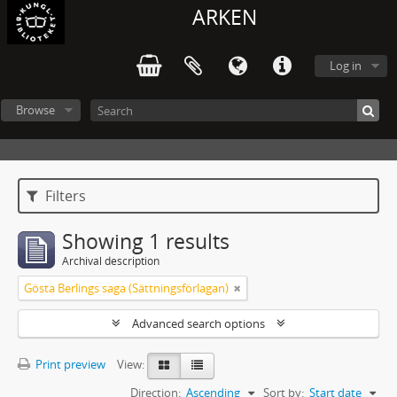
ARKEN
Log in
Browse
Filters
Showing 1 results
Archival description
Gösta Berlings saga (Sättningsförlagan)
Advanced search options
Print preview
View:
Direction:
Ascending
Sort by:
Start date