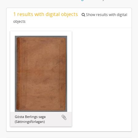
1 results with digital objects
Show results with digital
objects
Gösta Berlings saga
(Sättningsförlagan)