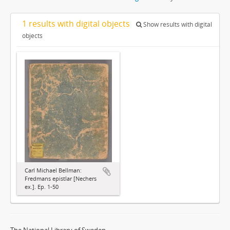
1 results with digital objects
Show results with digital
objects
Carl Michael Bellman:
Fredmans epistlar [Nechers
ex.]. Ep. 1-50