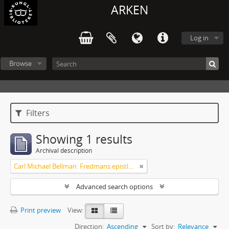
ARKEN
Log in
Browse
Filters
Showing 1 results
Archival description
Carl Michael Bellman: Fredmans epistlar [Nechers ex.]. Ep. 1-50
Advanced search options
Print preview
View:
Direction:
Ascending
Sort by:
Relevance