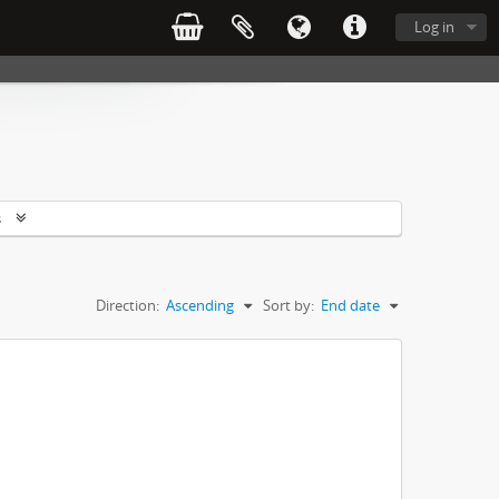
Log in
s
Direction:
Ascending
Sort by:
End date