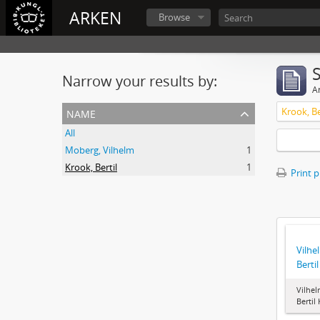
ARKEN
Browse
Narrow your results by:
Ar
name
Krook, Be
All
Moberg, Vilhelm
1
Krook, Bertil
1
Print 
Vilhe
Berti
Vilhel
Bertil