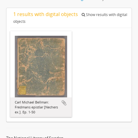
1 results with digital objects
Show results with digital
objects
Carl Michael Bellman:
Fredmans epistlar [Nechers
ex.]. Ep. 1-50