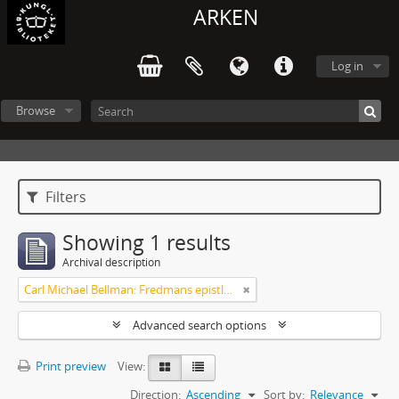
ARKEN
Log in
Browse
Filters
Showing 1 results
Archival description
Carl Michael Bellman: Fredmans epistlar [Nechers ex.]. Ep. 1-50
Advanced search options
Print preview
View:
Direction:
Ascending
Sort by:
Relevance