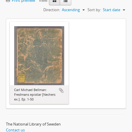
Print preview
View:
Direction:
Ascending
Sort by:
Start date
Carl Michael Bellman:
Fredmans epistlar [Nechers
ex.]. Ep. 1-50
The National Library of Sweden
Contact us