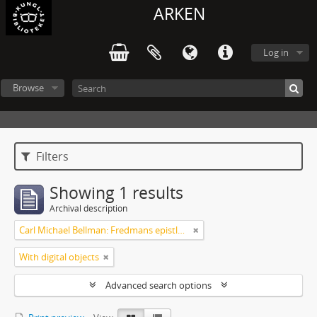
ARKEN
Log in
Browse
Filters
Showing 1 results
Archival description
Carl Michael Bellman: Fredmans epistlar [Nechers ex.]. Ep. 1-50
With digital objects
Advanced search options