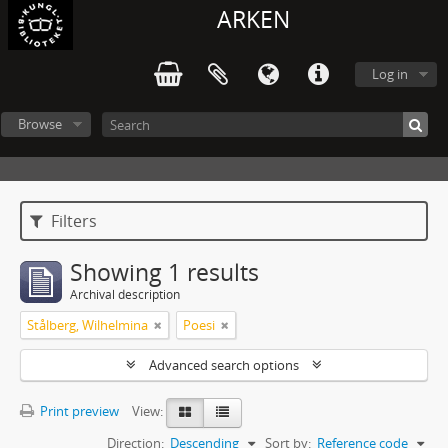
ARKEN
Log in
Browse
Filters
Showing 1 results
Archival description
Stålberg, Wilhelmina
Poesi
Advanced search options
Print preview
View:
Direction:
Descending
Sort by:
Reference code