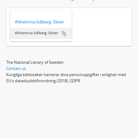
Wilhelmina Stålberg: Dikter
Wilhelmina Stålberg: Dikter
The National Library of Sweden
Contact us
Kungliga biblioteket hanterar dina personuppgifter i enlighet med
EU:s dataskyddsförordning (2018), GDPR.