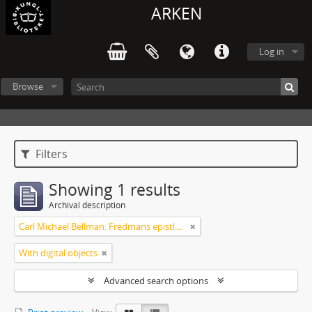
ARKEN
Log in
Browse
Filters
Showing 1 results
Archival description
Carl Michael Bellman: Fredmans epistlar [Nechers ex.]. Ep. 1-50
With digital objects
Advanced search options