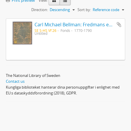
Print preview
View:
Direction:
Descending
Sort by:
Reference code
Carl Michael Bellman: Fredmans epistlar [Nechers ex.]. Ep. 1-50
SE S-HS Vf 26
Fonds
1770-1790
Untitled
The National Library of Sweden
Contact us
Kungliga biblioteket hanterar dina personuppgifter i enlighet med
EU:s dataskyddsförordning (2018), GDPR.