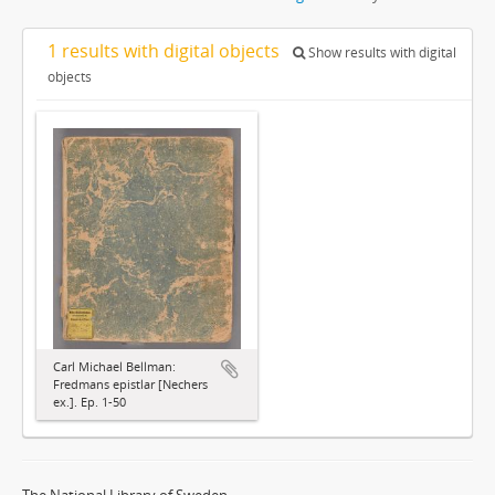
1 results with digital objects
Show results with digital
objects
Carl Michael Bellman:
Fredmans epistlar [Nechers
ex.]. Ep. 1-50