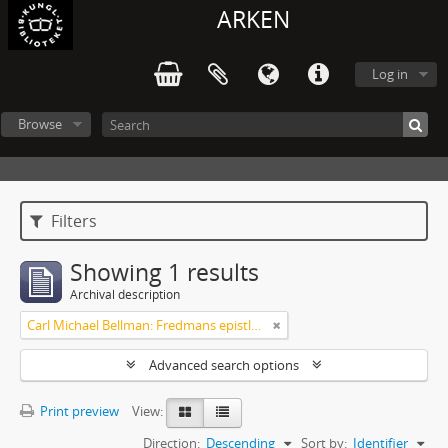
ARKEN
Log in
Browse
Filters
Showing 1 results
Archival description
Carl Michael Bellman: Fredmans epistlar [Nechers ex.]. Ep. 1-50
Advanced search options
Print preview
View:
Direction:
Descending
Sort by:
Identifier