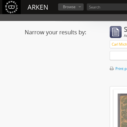
ARKEN
Browse
Narrow your results by:
Ar
Print 