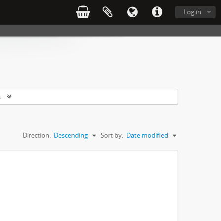
Log in
s
Direction:
Descending
Sort by:
Date modified