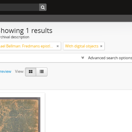
Showing 1 results
chival description
Carl Michael Bellman: Fredmans epistlar [Nechers ex.]. Ep. 1-50
With digital objects
Advanced search option
preview
View: