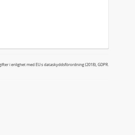
ifter i enlighet med EU:s dataskyddsförordning (2018), GDPR.