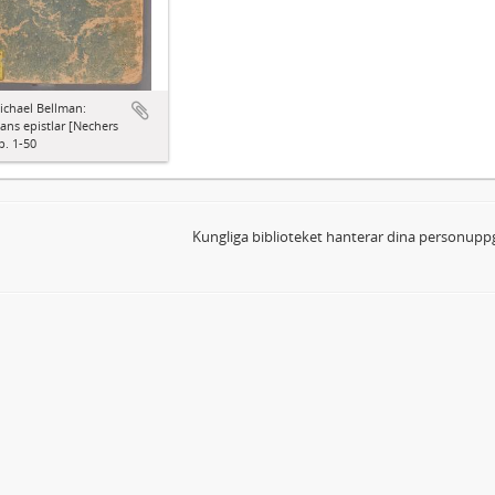
ichael Bellman:
ns epistlar [Nechers
p. 1-50
Kungliga biblioteket hanterar dina personuppg