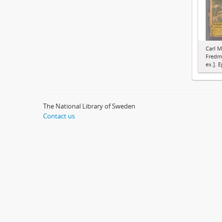
Carl M
Fredma
ex.]. E
The National Library of Sweden
Contact us