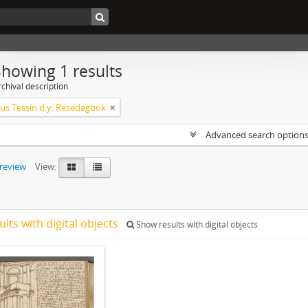
Showing 1 results
chival description
s Tessin d.y: Resedagbok
Advanced search option
preview
View:
ults with digital objects
Show results with digital objects