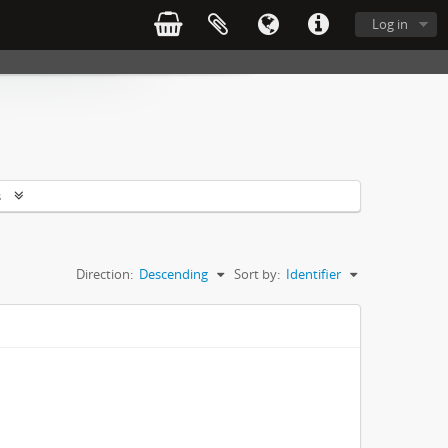
Log in
s
Direction:
Descending
Sort by:
Identifier