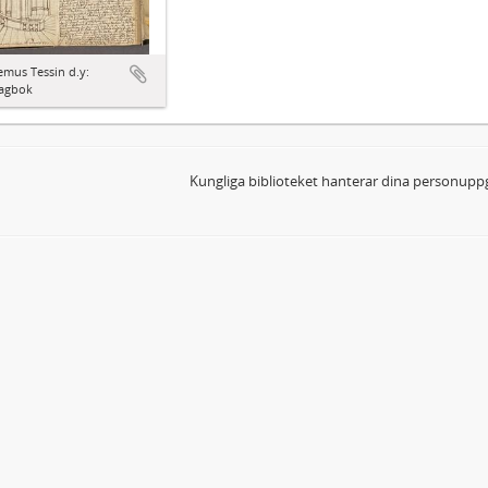
mus Tessin d.y:
agbok
Kungliga biblioteket hanterar dina personuppg