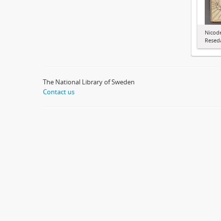
Nicode
Resed
The National Library of Sweden
Contact us