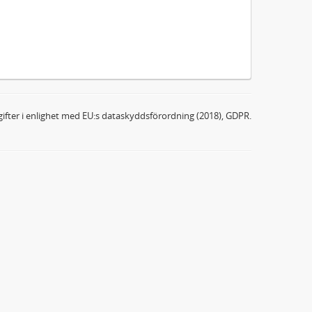
ifter i enlighet med EU:s dataskyddsförordning (2018), GDPR.