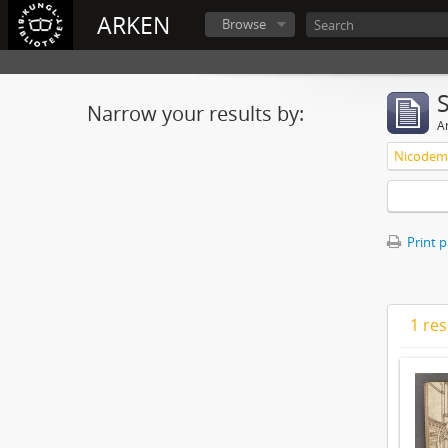
ARKEN
Browse
Narrow your results by:
Ar
Nicodemu
Print 
1 res