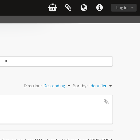
Log in
s
Direction:
Descending
Sort by:
Identifier