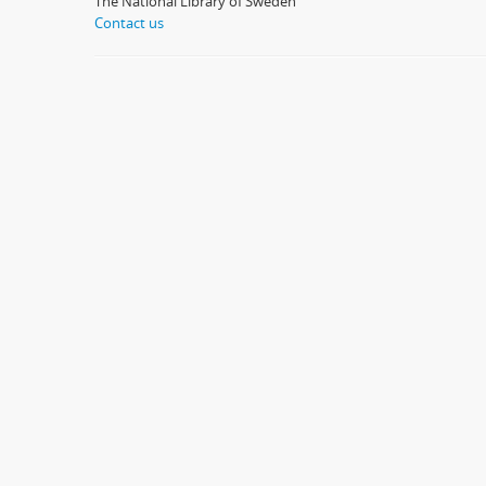
The National Library of Sweden
Contact us