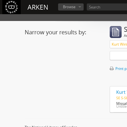
ARKEN
Browse
Narrow your results by:
Ar
Kurt Win
Print 
Kurt
SE S-S
Missal
Untitl