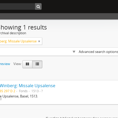
Showing 1 results
chival description
berg: Missale Upsalense
Advanced search option
preview
View:
 Winberg: Missale Upsalense
BS 297 D 2
Fonds
1513 - ?
e Upsalense, Basel, 1513.
ed