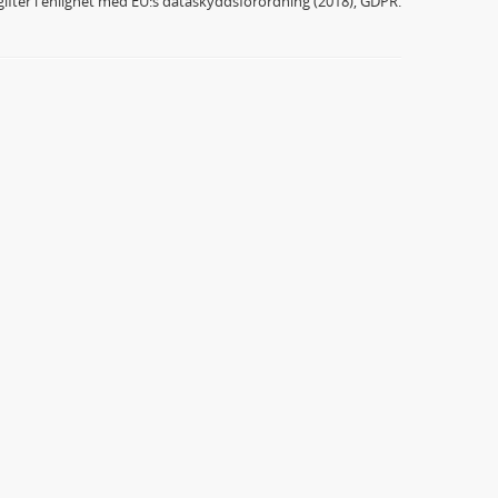
ifter i enlighet med EU:s dataskyddsförordning (2018), GDPR.