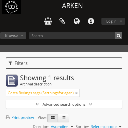
ARKEN
Log in
Browse
Filters
Showing 1 results
Archival description
Gösta Berlings saga (Sättningsförlagan)
Advanced search options
Print preview
View:
Direction:
Ascending
Sort by:
Reference code