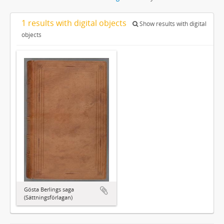
1 results with digital objects
Show results with digital
objects
Gösta Berlings saga
(Sättningsförlagan)