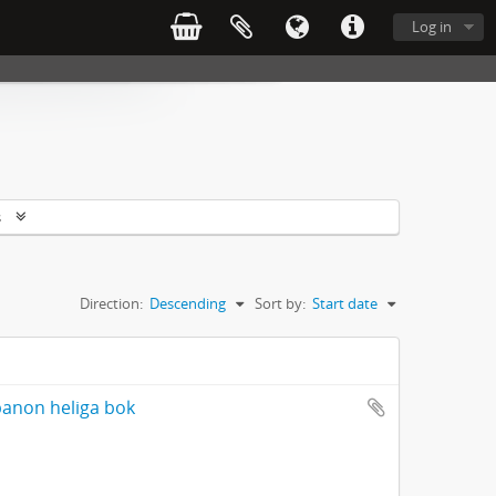
Log in
s
Direction:
Descending
Sort by:
Start date
banon heliga bok