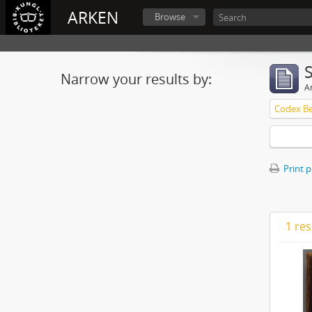
ARKEN
Browse
Narrow your results by:
Ar
Print 
1 res