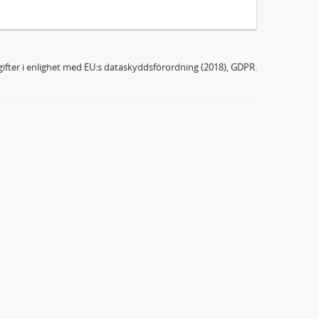
ifter i enlighet med EU:s dataskyddsförordning (2018), GDPR.