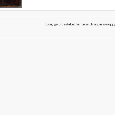
Kungliga biblioteket hanterar dina personuppg