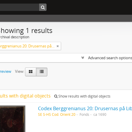
Showing 1 results
chival description
Codex Berggrenianus 20: Drusernas på Libanon heliga bok
Advanced search option
preview
View:
ults with digital objects
Show results with digital objects
Codex Berggrenianus 20: Drusernas på Li
SE S-HS Cod. Orient 20
Fonds
ca 1690