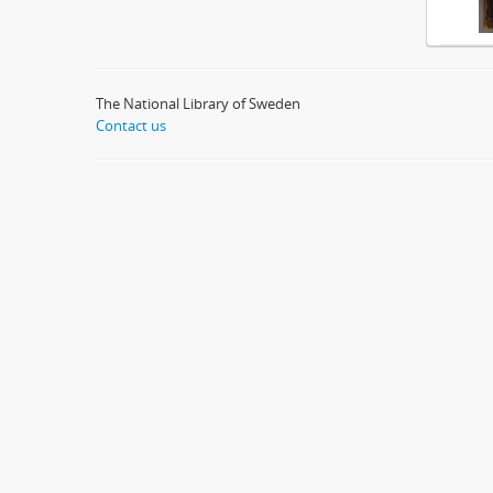
The National Library of Sweden
Contact us