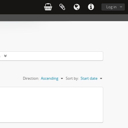
Log in
s
Direction:
Ascending
Sort by:
Start date