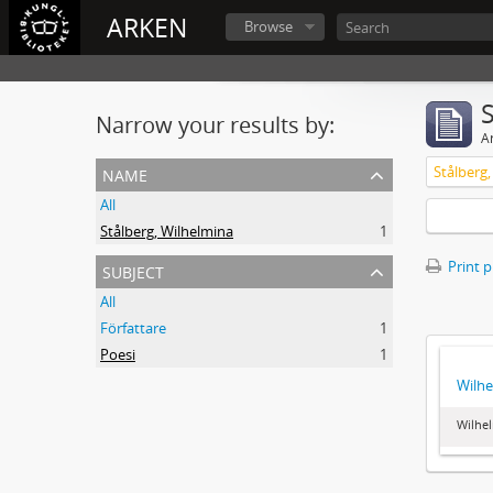
ARKEN
Browse
Narrow your results by:
Ar
name
Stålberg
All
Stålberg, Wilhelmina
1
subject
Print 
All
Författare
1
Poesi
1
Wilhe
Wilhel