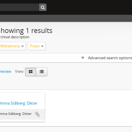
Showing 1 results
chival description
, Wilhelmina
Poesi
Advanced search option
preview
View:
lmina Stålberg: Dikter
mina Stålberg: Dikter