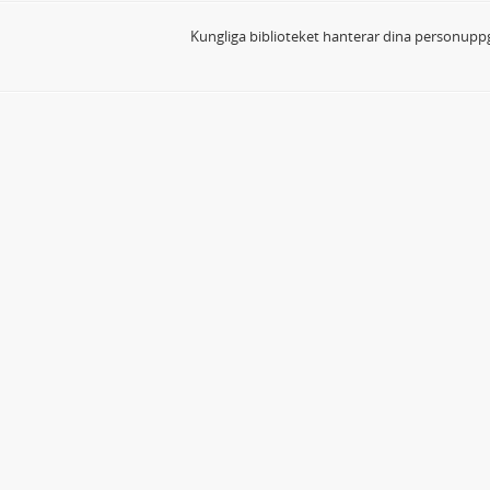
Kungliga biblioteket hanterar dina personuppg