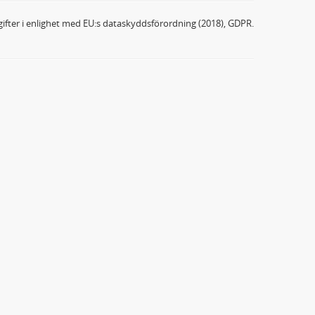
ifter i enlighet med EU:s dataskyddsförordning (2018), GDPR.