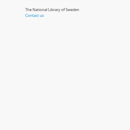
The National Library of Sweden
Contact us