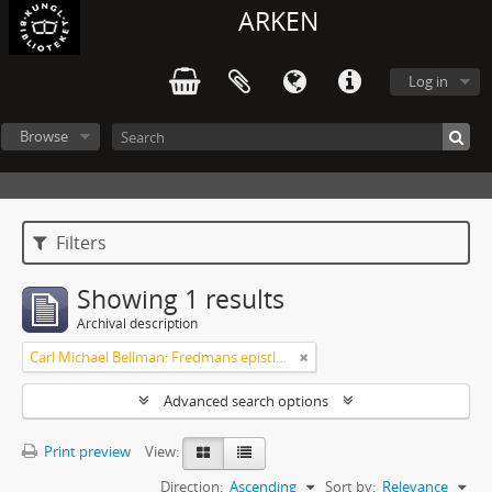
ARKEN
Log in
Browse
Filters
Showing 1 results
Archival description
Carl Michael Bellman: Fredmans epistlar [Nechers ex.]. Ep. 1-50
Advanced search options
Print preview
View:
Direction:
Ascending
Sort by:
Relevance