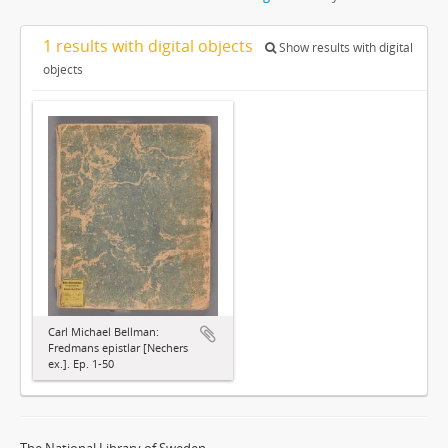
1 results with digital objects
Show results with digital
objects
Carl Michael Bellman:
Fredmans epistlar [Nechers
ex.]. Ep. 1-50