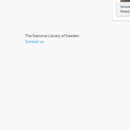
Nicode
Resed
The National Library of Sweden
Contact us