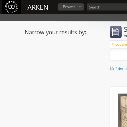
ARKEN
Browse
Narrow your results by:
Ar
Nicodemu
Print 