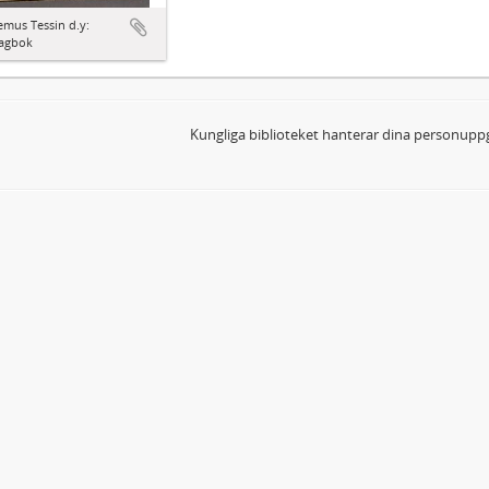
mus Tessin d.y:
agbok
Kungliga biblioteket hanterar dina personuppg