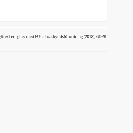
ifter i enlighet med EU:s dataskyddsförordning (2018), GDPR.