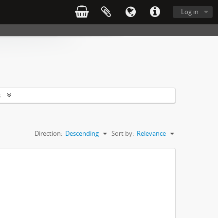
Log in
s
Direction:
Descending
Sort by:
Relevance