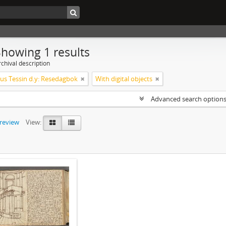
Showing 1 results
chival description
s Tessin d.y: Resedagbok
With digital objects
Advanced search option
preview
View: