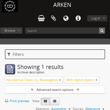
ARKEN
Log in
Browse
Filters
Showing 1 results
Archival description
Nicodemus Tessin d.y: Resedagbok
With digital objects
Advanced search options
Print preview
View:
Direction:
Ascending
Sort by:
Relevance