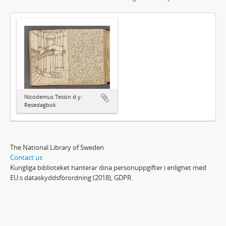
Nicodemus Tessin d.y:
Resedagbok
The National Library of Sweden
Contact us
Kungliga biblioteket hanterar dina personuppgifter i enlighet med
EU:s dataskyddsförordning (2018), GDPR.