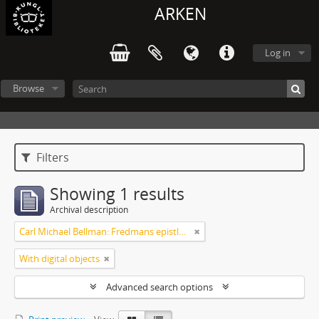
ARKEN
Log in
Browse
Filters
Showing 1 results
Archival description
Carl Michael Bellman: Fredmans epistlar [Nechers ex.]. Ep. 1-50
With digital objects
Advanced search options