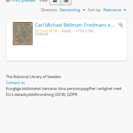
Print preview
View:
Direction:
Descending
Sort by:
Relevance
Carl Michael Bellman: Fredmans epistlar [Nechers ex.]. Ep. 1-50
SE S-HS Vf 26
Fonds
1770-1790
Untitled
The National Library of Sweden
Contact us
Kungliga biblioteket hanterar dina personuppgifter i enlighet med
EU:s dataskyddsförordning (2018), GDPR.