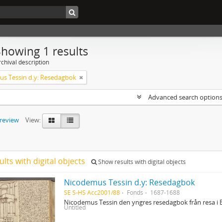
Showing 1 results
chival description
s Tessin d.y: Resedagbok
Advanced search option
preview
View:
ults with digital objects
Show results with digital objects
Nicodemus Tessin d.y: Resedagbok
SE S-HS Acc2001/88
Fonds
1687-1688
Nicodemus Tessin den yngres resedagbok från resa i 
Untitled