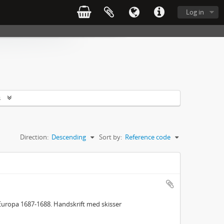
Log in
s
Direction:
Descending
Sort by:
Reference code
Europa 1687-1688. Handskrift med skisser