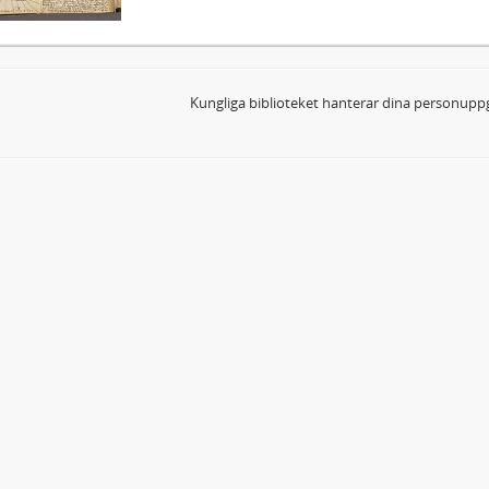
Kungliga biblioteket hanterar dina personuppg