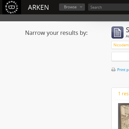
ARKEN
Browse
Narrow your results by:
Ar
Nicodemu
Print 
1 res