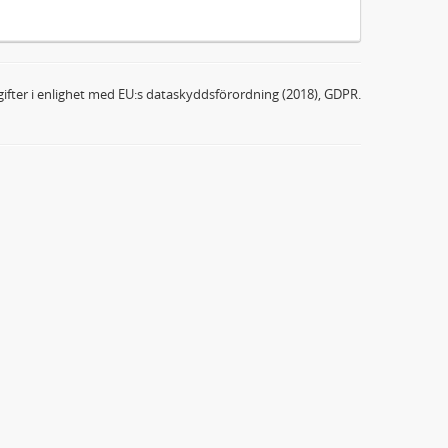
ifter i enlighet med EU:s dataskyddsförordning (2018), GDPR.