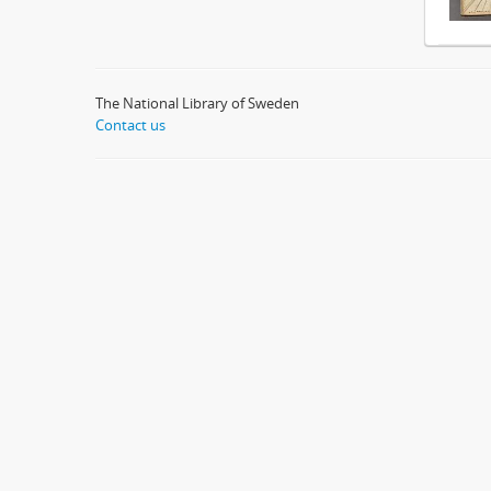
The National Library of Sweden
Contact us