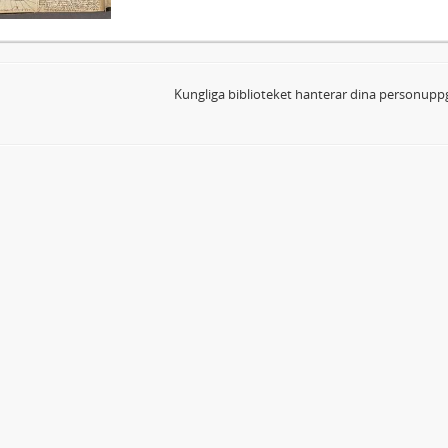
Kungliga biblioteket hanterar dina personuppg