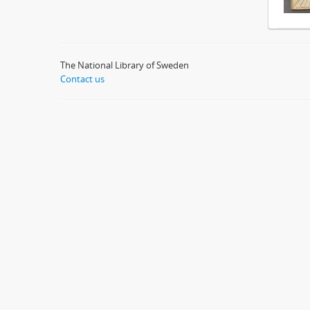
The National Library of Sweden
Contact us