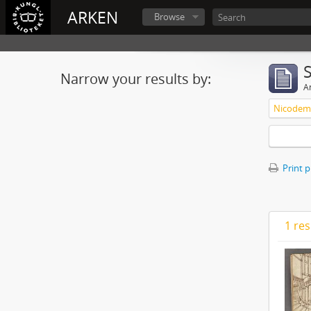
ARKEN
Browse
Narrow your results by:
Ar
Nicodemu
Print 
1 res