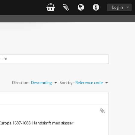
Log in
s
Direction:
Descending
Sort by:
Reference code
Europa 1687-1688. Handskrift med skisser