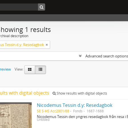
Showing 1 results
chival description
s Tessin d.y: Resedagbok
Advanced search option
preview
View:
ults with digital objects
Show results with digital objects
Nicodemus Tessin d.y: Resedagbok
SE S-HS Acc2001/88
Fonds
1687-1688
Nicodemus Tessin den yngres resedagbok från resa i 
Untitled