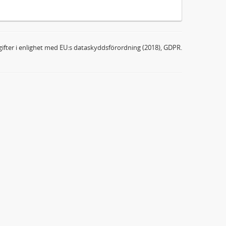
ifter i enlighet med EU:s dataskyddsförordning (2018), GDPR.