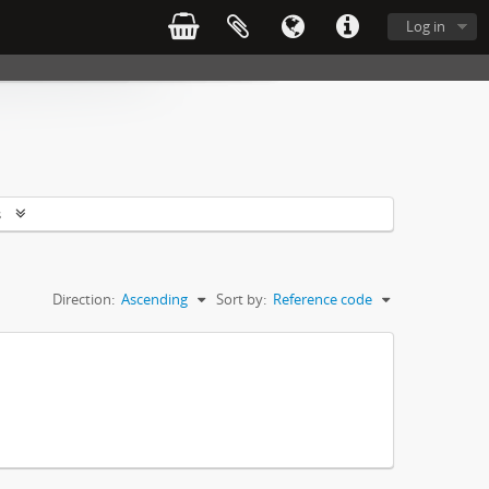
Log in
s
Direction:
Ascending
Sort by:
Reference code