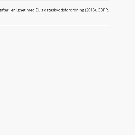
ifter i enlighet med EU:s dataskyddsförordning (2018), GDPR.