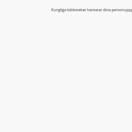
Kungliga biblioteket hanterar dina personuppg