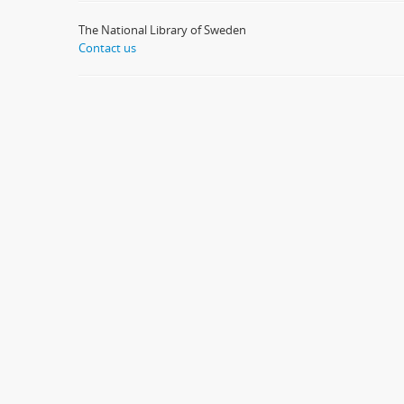
The National Library of Sweden
Contact us