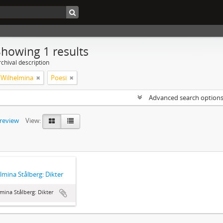
Showing 1 results
chival description
, Wilhelmina
Poesi
Advanced search option
preview
View:
lmina Stålberg: Dikter
mina Stålberg: Dikter