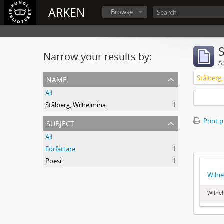
ARKEN
Browse
Narrow your results by:
Ar
name
Stålberg
All
Stålberg, Wilhelmina
1
subject
Print 
All
Författare
1
Poesi
1
Wilhe
Wilhel