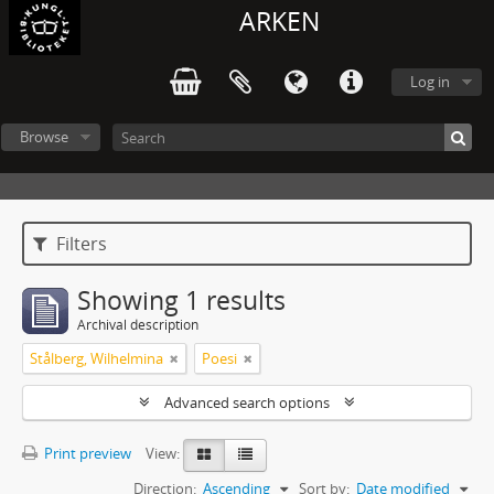
ARKEN
Log in
Browse
Filters
Showing 1 results
Archival description
Stålberg, Wilhelmina
Poesi
Advanced search options
Print preview
View:
Direction:
Ascending
Sort by:
Date modified