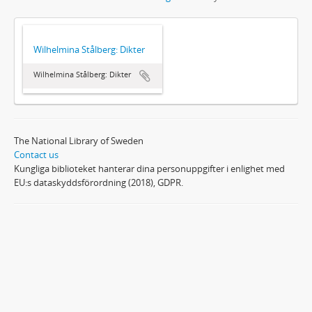
Wilhelmina Stålberg: Dikter
Wilhelmina Stålberg: Dikter
The National Library of Sweden
Contact us
Kungliga biblioteket hanterar dina personuppgifter i enlighet med
EU:s dataskyddsförordning (2018), GDPR.