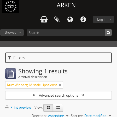
ARKEN
Log in
Browse
Filters
Showing 1 results
Archival description
Kurt Winberg: Missale Upsalense
Advanced search options
Print preview
View:
Direction:
Ascending
Sort by:
Date modified