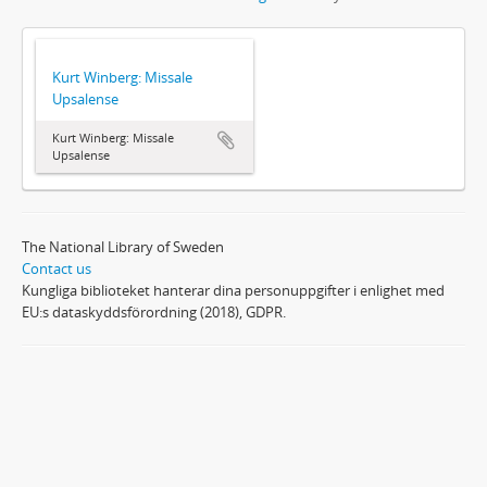
Kurt Winberg: Missale
Upsalense
Kurt Winberg: Missale
Upsalense
The National Library of Sweden
Contact us
Kungliga biblioteket hanterar dina personuppgifter i enlighet med
EU:s dataskyddsförordning (2018), GDPR.