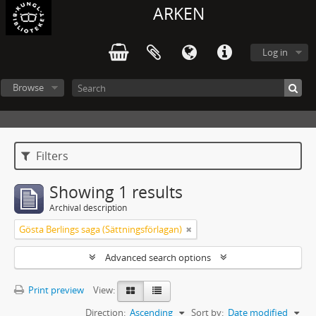
ARKEN
Log in
Browse
Filters
Showing 1 results
Archival description
Gösta Berlings saga (Sättningsförlagan)
Advanced search options
Print preview
View:
Direction:
Ascending
Sort by:
Date modified