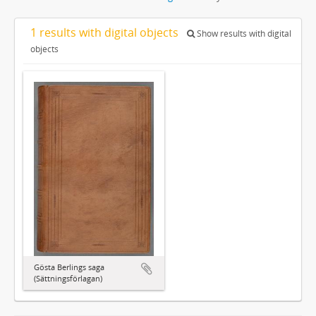
1 results with digital objects
Show results with digital
objects
Gösta Berlings saga
(Sättningsförlagan)