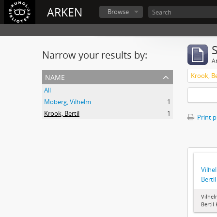
ARKEN
Browse
Narrow your results by:
Ar
name
Krook, Be
All
Moberg, Vilhelm
1
Krook, Bertil
1
Print 
Vilhe
Berti
Vilhel
Bertil