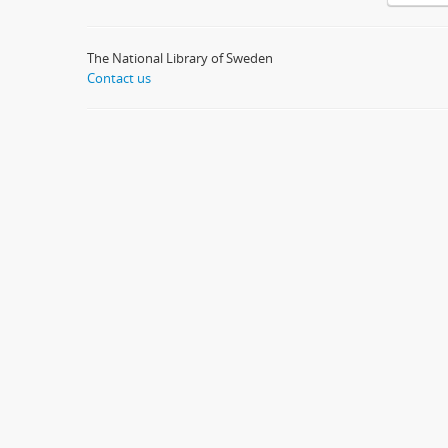
The National Library of Sweden
Contact us