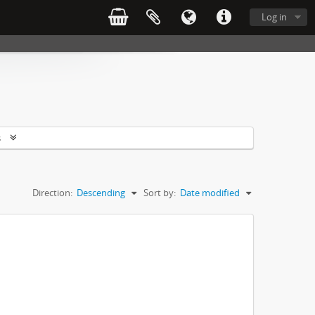
Log in
s
Direction:
Descending
Sort by:
Date modified