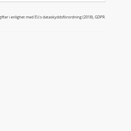
ifter i enlighet med EU:s dataskyddsförordning (2018), GDPR.