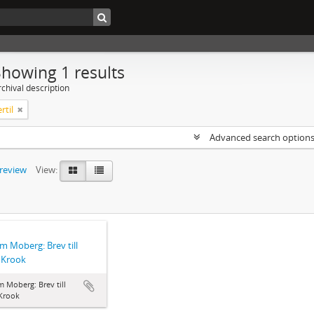
Showing 1 results
chival description
rtil
Advanced search option
preview
View:
lm Moberg: Brev till
l Krook
m Moberg: Brev till
 Krook