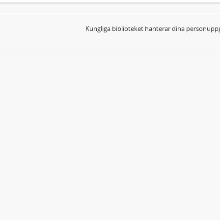
Kungliga biblioteket hanterar dina personuppg