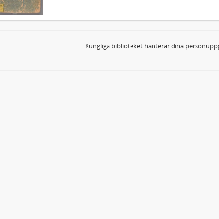
Kungliga biblioteket hanterar dina personuppg