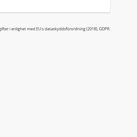
ifter i enlighet med EU:s dataskyddsförordning (2018), GDPR.