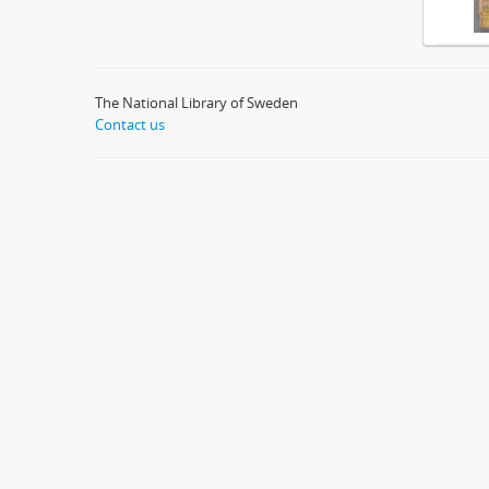
The National Library of Sweden
Contact us