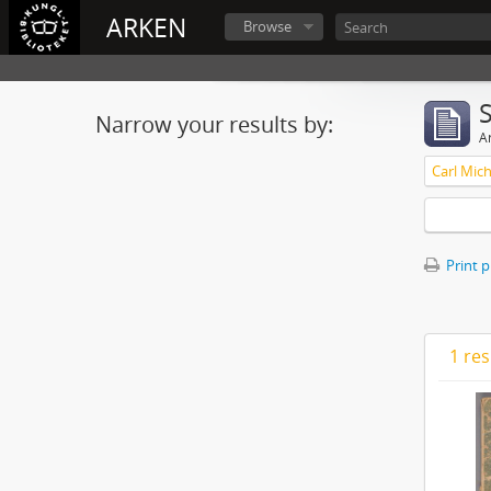
ARKEN
Browse
Narrow your results by:
Ar
Print 
1 res