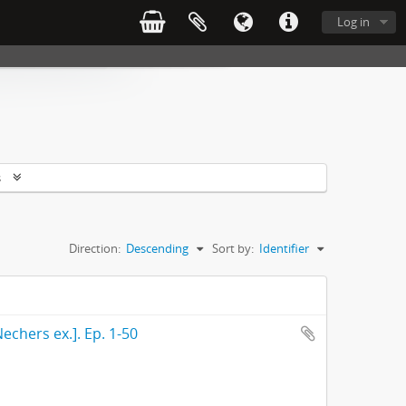
Log in
s
Direction:
Descending
Sort by:
Identifier
echers ex.]. Ep. 1-50