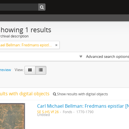
Showing 1 results
chival description
Carl Michael Bellman: Fredmans epistlar [Nechers ex.]. Ep. 1-50
Advanced search option
preview
View:
ults with digital objects
Show results with digital objects
Carl Michael Bellman: Fredmans epistlar [N
SE S-HS Vf 26
Fonds
1770-1790
Untitled