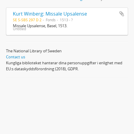
Kurt Winberg: Missale Upsalense
SE S-SBS 297 D 2
Fonds
1513 - ?
Missale Upsalense, Basel, 1513.
Untitled
The National Library of Sweden
Contact us
Kungliga biblioteket hanterar dina personuppgifter i enlighet med
EU:s dataskyddsförordning (2018), GDPR.