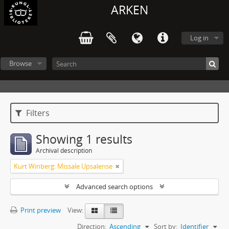
ARKEN
Log in
Browse
Filters
Showing 1 results
Archival description
Kurt Winberg: Missale Upsalense
Advanced search options
Print preview
View:
Direction:
Ascending
Sort by:
Identifier