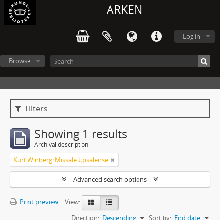
ARKEN
Log in
Browse
Filters
Showing 1 results
Archival description
Kurt Winberg: Missale Upsalense
Advanced search options
Print preview
View:
Direction:
Descending
Sort by:
End date