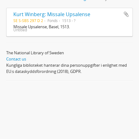
Kurt Winberg: Missale Upsalense
SE S-SBS 297 D 2
Fonds
1513 - ?
Missale Upsalense, Basel, 1513.
Untitled
The National Library of Sweden
Contact us
Kungliga biblioteket hanterar dina personuppgifter i enlighet med
EU:s dataskyddsförordning (2018), GDPR.