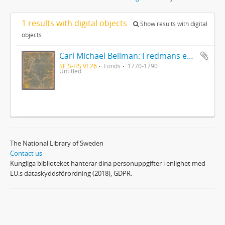
1 results with digital objects
Show results with digital
objects
Carl Michael Bellman: Fredmans epistlar [Nechers ex.]. Ep. 1-50
SE S-HS Vf 26
Fonds
1770-1790
Untitled
The National Library of Sweden
Contact us
Kungliga biblioteket hanterar dina personuppgifter i enlighet med
EU:s dataskyddsförordning (2018), GDPR.