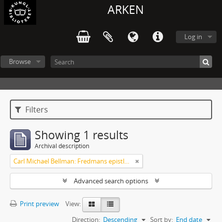
ARKEN
Log in
Browse
Filters
Showing 1 results
Archival description
Carl Michael Bellman: Fredmans epistlar [Nechers ex.]. Ep. 1-50
Advanced search options
Print preview
View:
Direction:
Descending
Sort by:
End date