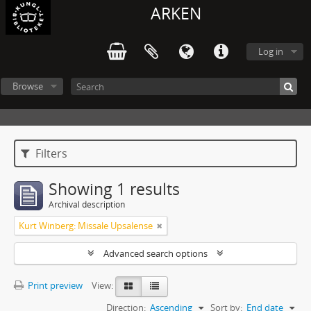
ARKEN
Log in
Browse
Filters
Showing 1 results
Archival description
Kurt Winberg: Missale Upsalense
Advanced search options
Print preview
View:
Direction:
Ascending
Sort by:
End date