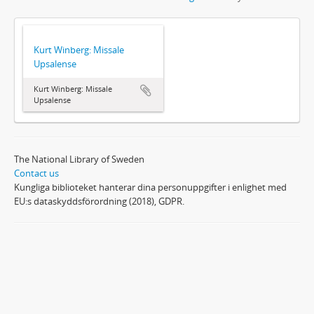
Kurt Winberg: Missale
Upsalense
Kurt Winberg: Missale
Upsalense
The National Library of Sweden
Contact us
Kungliga biblioteket hanterar dina personuppgifter i enlighet med
EU:s dataskyddsförordning (2018), GDPR.