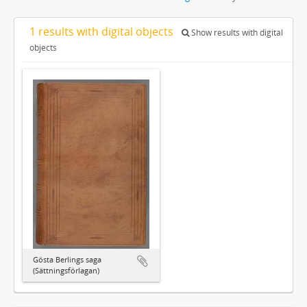
1 results with digital objects
Show results with digital
objects
Gösta Berlings saga
(Sättningsförlagan)