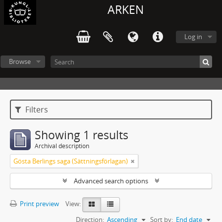
ARKEN
Log in
Browse
Filters
Showing 1 results
Archival description
Gösta Berlings saga (Sättningsförlagan)
Advanced search options
Print preview
View:
Direction:
Ascending
Sort by:
End date