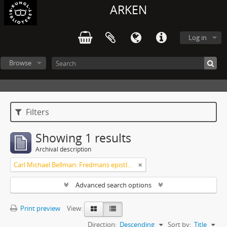
ARKEN
Log in
Browse
Filters
Showing 1 results
Archival description
Carl Michael Bellman: Fredmans epistlar [Nechers ex.]. Ep. 1-50
Advanced search options
Print preview
View:
Direction:
Descending
Sort by:
Title