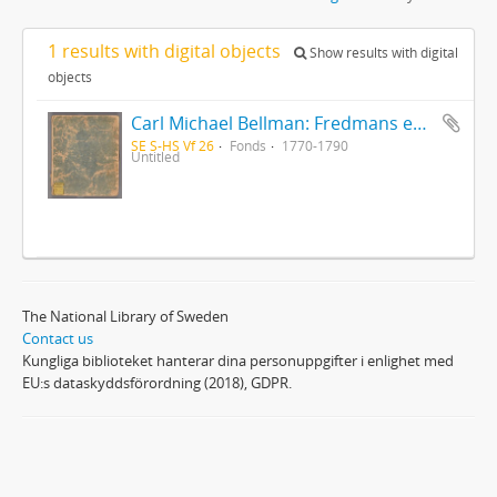
1 results with digital objects
Show results with digital
objects
Carl Michael Bellman: Fredmans epistlar [Nechers ex.]. Ep. 1-50
SE S-HS Vf 26
Fonds
1770-1790
Untitled
The National Library of Sweden
Contact us
Kungliga biblioteket hanterar dina personuppgifter i enlighet med
EU:s dataskyddsförordning (2018), GDPR.