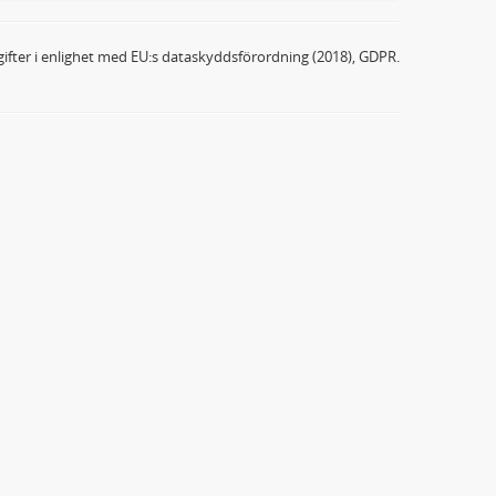
ifter i enlighet med EU:s dataskyddsförordning (2018), GDPR.