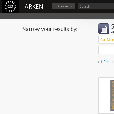
ARKEN
Browse
Narrow your results by:
Ar
Print 