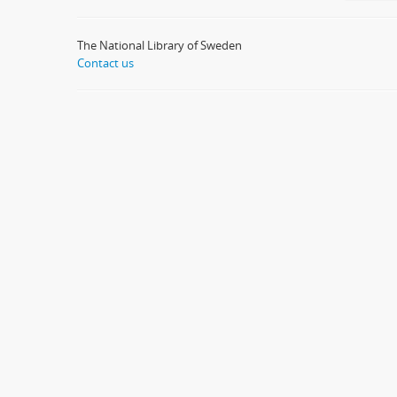
The National Library of Sweden
Contact us