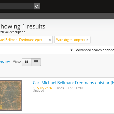
Showing 1 results
chival description
Carl Michael Bellman: Fredmans epistlar [Nechers ex.]. Ep. 1-50
With digital objects
Advanced search option
preview
View:
Carl Michael Bellman: Fredmans epistlar [N
SE S-HS Vf 26
Fonds
1770-1790
Untitled