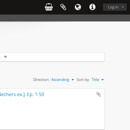
Log in
s
Direction:
Ascending
Sort by:
Title
echers ex.]. Ep. 1-50