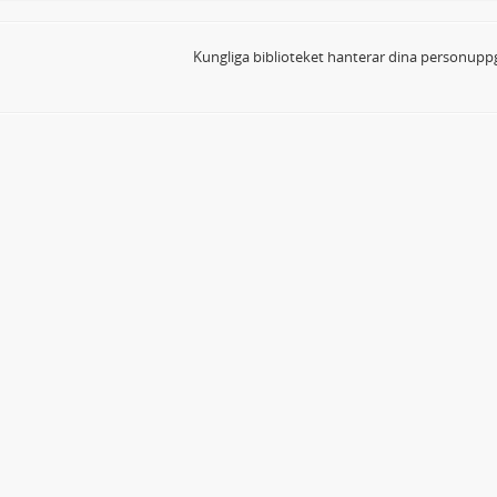
Kungliga biblioteket hanterar dina personuppg