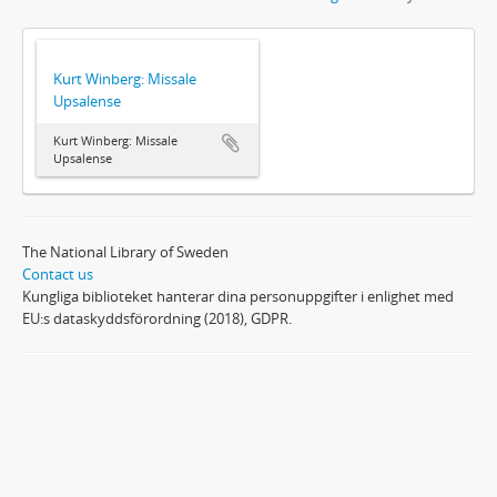
Kurt Winberg: Missale
Upsalense
Kurt Winberg: Missale
Upsalense
The National Library of Sweden
Contact us
Kungliga biblioteket hanterar dina personuppgifter i enlighet med
EU:s dataskyddsförordning (2018), GDPR.