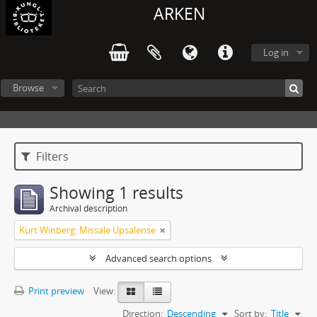
ARKEN
Log in
Browse
Filters
Showing 1 results
Archival description
Kurt Winberg: Missale Upsalense
Advanced search options
Print preview
View:
Direction:
Descending
Sort by:
Title