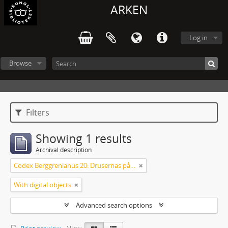
ARKEN
Log in
Browse
Filters
Showing 1 results
Archival description
Codex Berggrenianus 20: Drusernas på Libanon heliga bok
With digital objects
Advanced search options