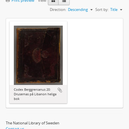
Print preview
View:
Direction:
Descending
Sort by:
Title
Codex Berggrenianus 20:
Drusernas på Libanon heliga
bok
The National Library of Sweden
Contact us