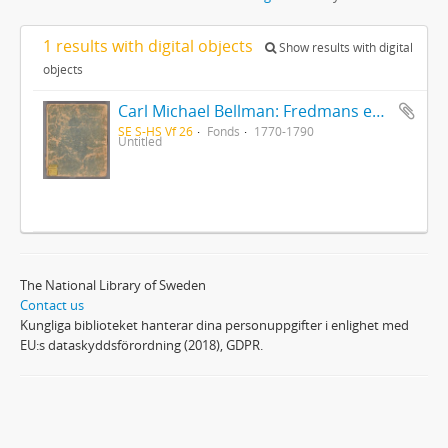
1 results with digital objects
Show results with digital
objects
Carl Michael Bellman: Fredmans epistlar [Nechers ex.]. Ep. 1-50
SE S-HS Vf 26
Fonds
1770-1790
Untitled
The National Library of Sweden
Contact us
Kungliga biblioteket hanterar dina personuppgifter i enlighet med
EU:s dataskyddsförordning (2018), GDPR.