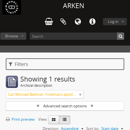
ARKEN
Log in
Browse
Filters
Showing 1 results
Archival description
Carl Michael Bellman: Fredmans epistlar [Nechers ex.]. Ep. 1-50
Advanced search options
Print preview
View:
Direction:
Ascending
Sort by:
Start date