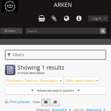
ARKEN
Log in
Browse
Filters
Showing 1 results
Archival description
Nicodemus Tessin d.y: Resedagbok
With digital objects
Advanced search options
Print preview
View:
Direction:
Ascending
Sort by:
Relevance