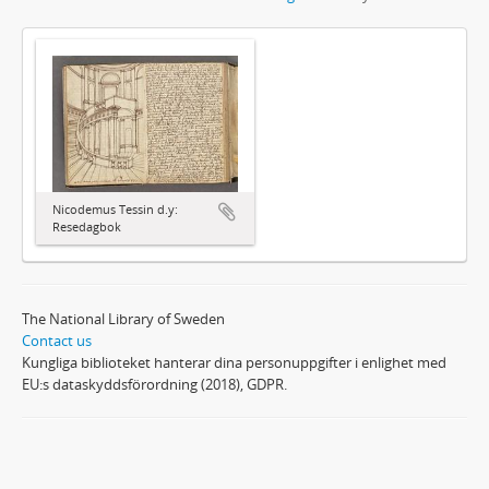
Nicodemus Tessin d.y:
Resedagbok
The National Library of Sweden
Contact us
Kungliga biblioteket hanterar dina personuppgifter i enlighet med
EU:s dataskyddsförordning (2018), GDPR.