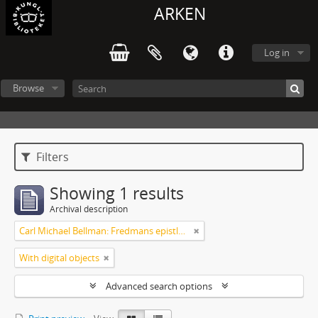
ARKEN
Log in
Browse
Filters
Showing 1 results
Archival description
Carl Michael Bellman: Fredmans epistlar [Nechers ex.]. Ep. 1-50
With digital objects
Advanced search options