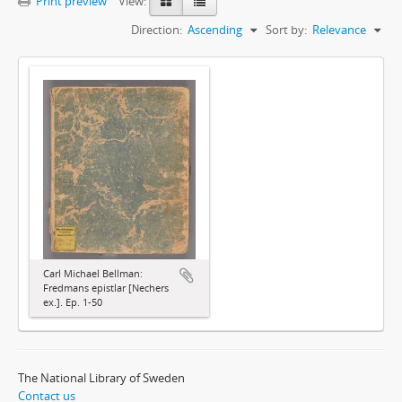
Print preview
View:
Direction:
Ascending
Sort by:
Relevance
Carl Michael Bellman:
Fredmans epistlar [Nechers
ex.]. Ep. 1-50
The National Library of Sweden
Contact us