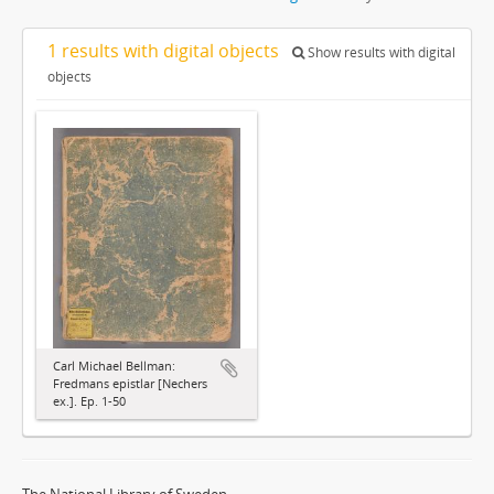
1 results with digital objects
Show results with digital
objects
Carl Michael Bellman:
Fredmans epistlar [Nechers
ex.]. Ep. 1-50