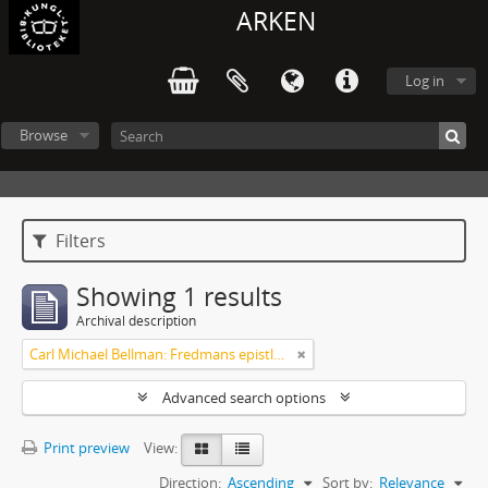
ARKEN
Log in
Browse
Filters
Showing 1 results
Archival description
Carl Michael Bellman: Fredmans epistlar [Nechers ex.]. Ep. 1-50
Advanced search options
Print preview
View:
Direction:
Ascending
Sort by:
Relevance