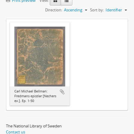
Print preview
View:
Direction:
Ascending
Sort by:
Identifier
Carl Michael Bellman:
Fredmans epistlar [Nechers
ex.]. Ep. 1-50
The National Library of Sweden
Contact us