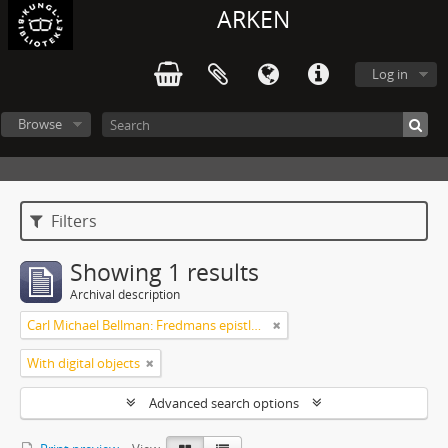
ARKEN
Log in
Browse
Filters
Showing 1 results
Archival description
Carl Michael Bellman: Fredmans epistlar [Nechers ex.]. Ep. 1-50
With digital objects
Advanced search options