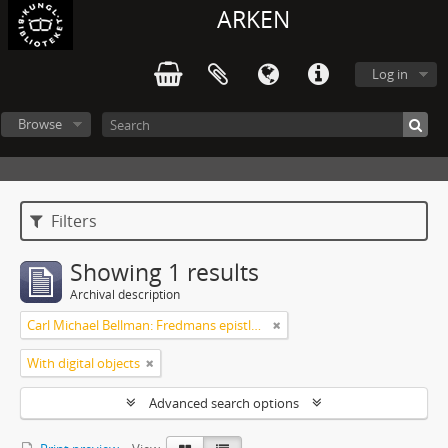
ARKEN
Log in
Browse
Filters
Showing 1 results
Archival description
Carl Michael Bellman: Fredmans epistlar [Nechers ex.]. Ep. 1-50
With digital objects
Advanced search options