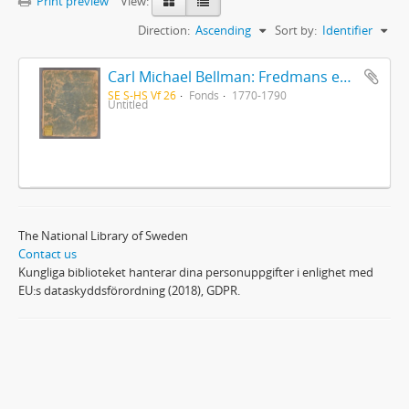
Print preview
View:
Direction:
Ascending
Sort by:
Identifier
Carl Michael Bellman: Fredmans epistlar [Nechers ex.]. Ep. 1-50
SE S-HS Vf 26
Fonds
1770-1790
Untitled
The National Library of Sweden
Contact us
Kungliga biblioteket hanterar dina personuppgifter i enlighet med
EU:s dataskyddsförordning (2018), GDPR.