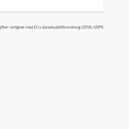
ifter i enlighet med EU:s dataskyddsförordning (2018), GDPR.