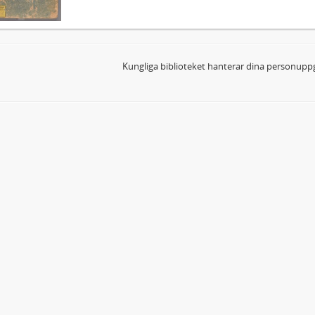
Kungliga biblioteket hanterar dina personuppg