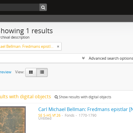
Showing 1 results
chival description
Carl Michael Bellman: Fredmans epistlar [Nechers ex.]. Ep. 1-50
Advanced search option
preview
View:
ults with digital objects
Show results with digital objects
Carl Michael Bellman: Fredmans epistlar [N
SE S-HS Vf 26
Fonds
1770-1790
Untitled