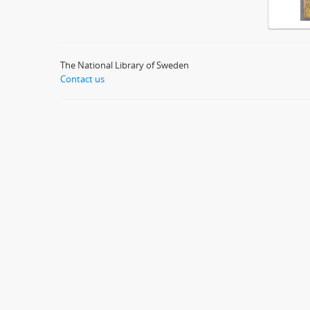
The National Library of Sweden
Contact us