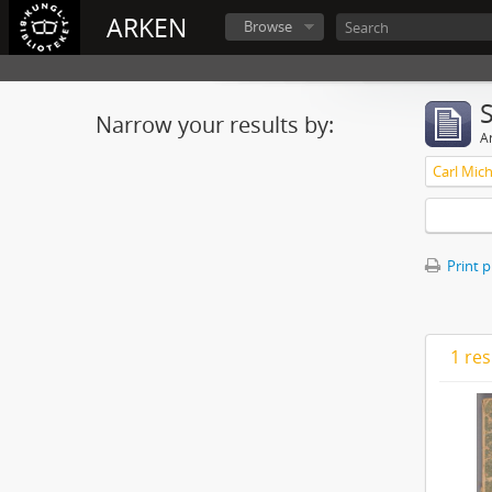
ARKEN
Browse
Narrow your results by:
Ar
Print 
1 res