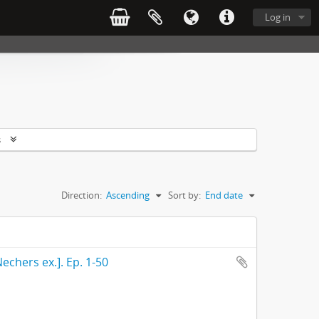
Log in
s
Direction:
Ascending
Sort by:
End date
echers ex.]. Ep. 1-50