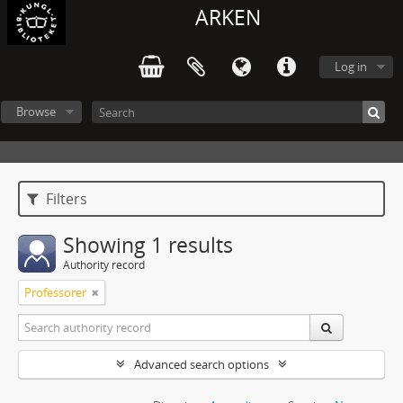
ARKEN
Log in
Browse
Filters
Showing 1 results
Authority record
Professorer
Advanced search options