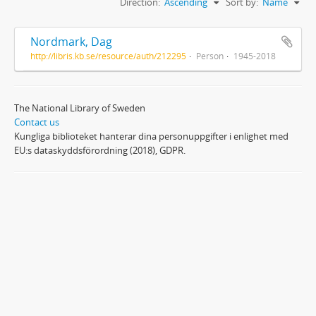
Direction:
Ascending
Sort by:
Name
Nordmark, Dag
http://libris.kb.se/resource/auth/212295
Person
1945-2018
The National Library of Sweden
Contact us
Kungliga biblioteket hanterar dina personuppgifter i enlighet med
EU:s dataskyddsförordning (2018), GDPR.