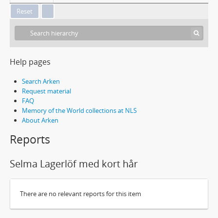
Help pages
Search Arken
Request material
FAQ
Memory of the World collections at NLS
About Arken
Reports
Selma Lagerlöf med kort hår
There are no relevant reports for this item