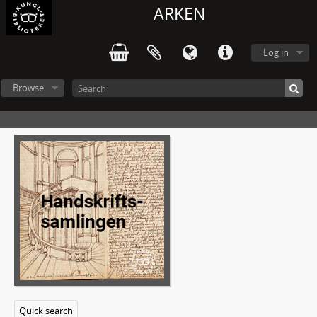
ARKEN
Log in
Browse
Quick search