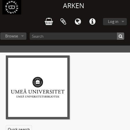
ARKEN
Log in
Browse
Quick search