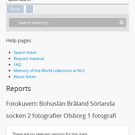
Help pages
Search Arken
Request material
FAQ
Memory of the World collections at NLS
About Arken
Reports
Fotokuvert: Bohuslän Bråland Sörlanda
socken 2 fotografier Olsborg 1 fotografi
There are no relevant reports for this item